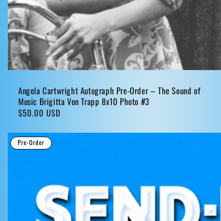
Angela Cartwright Autograph Pre-Order – The Sound of
Music Brigitta Von Trapp 8x10 Photo #3
Regular
$50.00 USD
price
Pre-Order