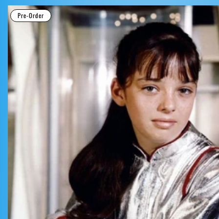
Pre-Order