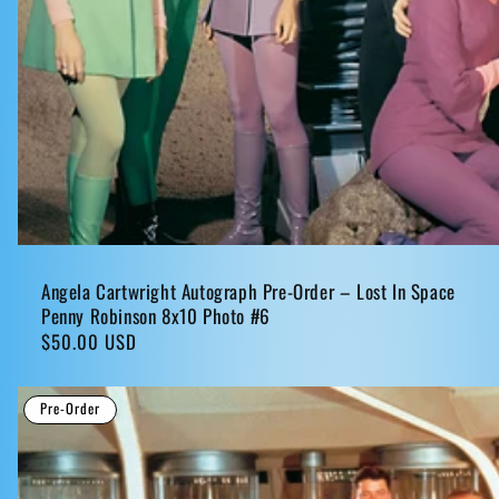
Angela Cartwright Autograph Pre-Order – Lost In Space
Penny Robinson 8x10 Photo #6
Regular
$50.00 USD
price
Pre-Order