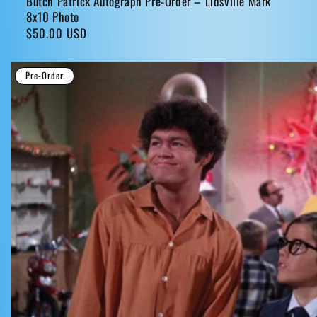
Butch Patrick Autograph Pre-Order – Lidsville Mark
8x10 Photo
Regular
$50.00 USD
price
Pre-Order