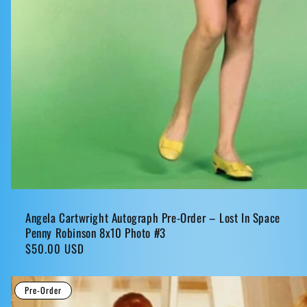
Angela Cartwright Autograph Pre-Order – Lost In Space
Penny Robinson 8x10 Photo #3
Regular
$50.00 USD
price
Pre-Order