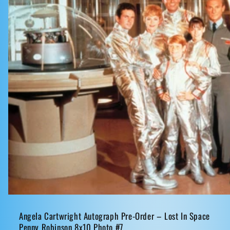
Angela Cartwright Autograph Pre-Order – Lost In Space
Penny Robinson 8x10 Photo #7