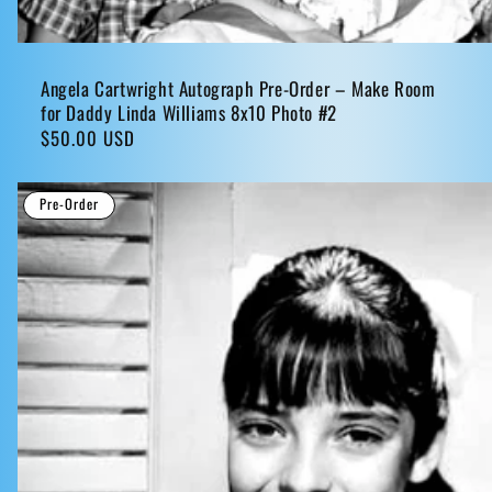
Angela Cartwright Autograph Pre-Order – Make Room
for Daddy Linda Williams 8x10 Photo #2
Regular
$50.00 USD
price
Pre-Order