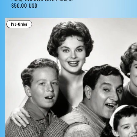
Regular
$50.00 USD
price
Pre-Order