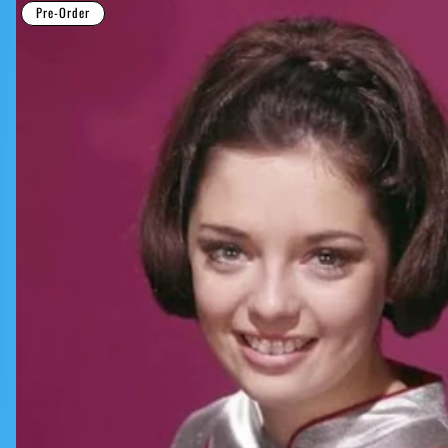
Pre-Order