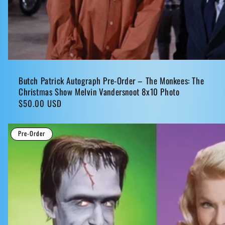
Butch Patrick Autograph Pre-Order – The Monkees: The
Christmas Show Melvin Vandersnoot 8x10 Photo
Regular
$50.00 USD
price
Pre-Order