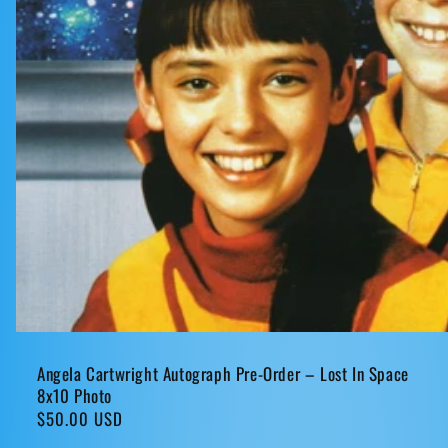
Angela Cartwright Autograph Pre-Order – Lost In Space
8x10 Photo
Regular
$50.00 USD
price