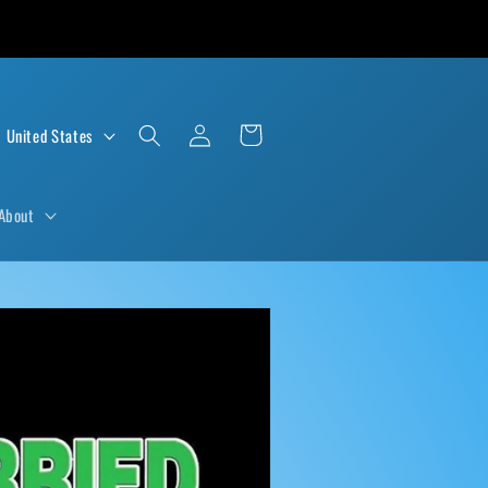
Log
Cart
D $ | United States
in
About