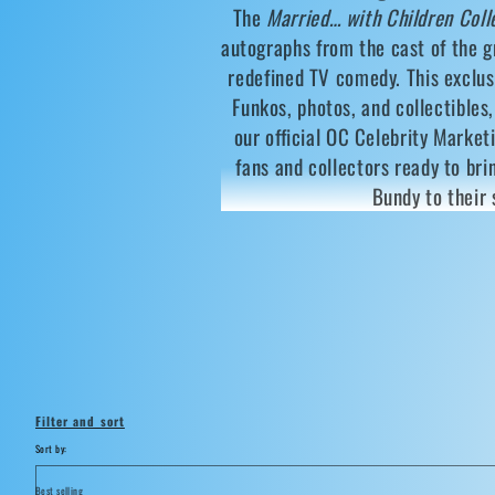
The
Married… with Children Coll
l
autographs from the cast of the 
l
redefined TV comedy. This exclus
Funkos, photos, and collectibles
e
our official OC Celebrity Market
fans and collectors ready to bri
c
Bundy to their 
t
i
o
n
Filter and sort
Sort by:
: