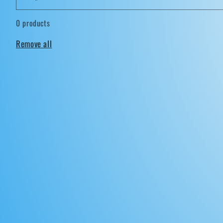
0 products
Remove all