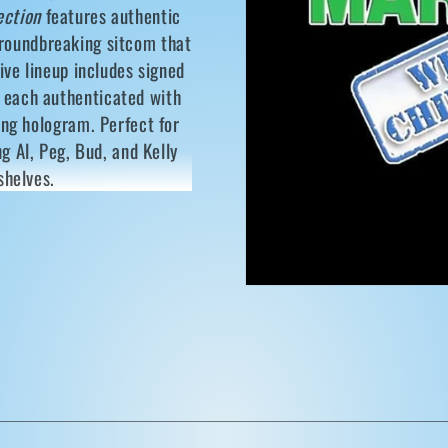
i
ection
features authentic
o
groundbreaking sitcom that
n
ive lineup includes signed
, each authenticated with
ing hologram. Perfect for
ng Al, Peg, Bud, and Kelly
shelves.