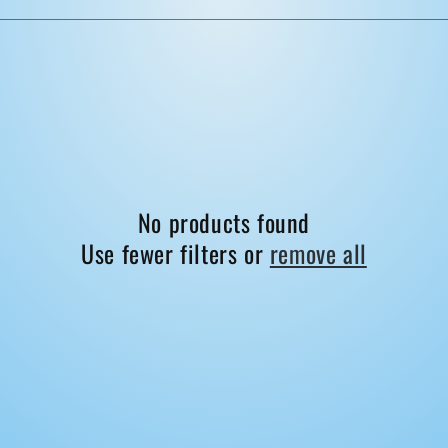
No products found
Use fewer filters or
remove all