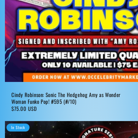
Cindy Robinson: Sonic The Hedgehog Amy as Wonder
Woman Funko Pop! #595 (#/10)
Regular
$75.00 USD
price
In Stock