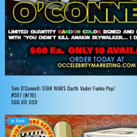
Tom O'Connell: STAR WARS Darth Vader Funko Pop!
#597 (#/10)
Regular
$60.00 USD
price
In Stock