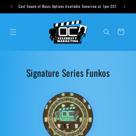
Skip to
ts weekly
Cast Sound of Music Options Available Tomorrow at 1pm CST
content
Cart
C
Signature Series Funkos
o
l
l
e
c