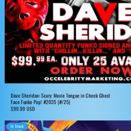
Dave Sheridan: Scary Movie Tongue in Cheek Ghost
Face Funko Pop! #2035 (#/25)
Regular
$99.99 USD
price
In Stock