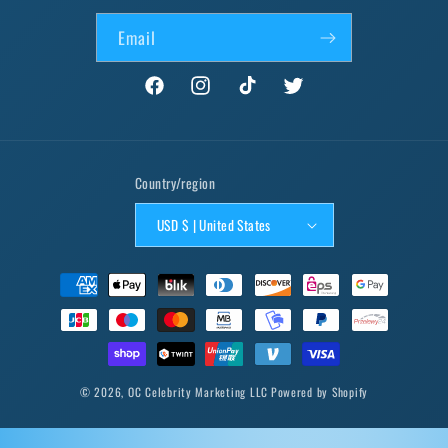
Email
Facebook
Instagram
TikTok
Twitter
Country/region
USD $ | United States
Payment
methods
© 2026,
OC Celebrity Marketing LLC
Powered by Shopify