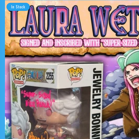
In Stock