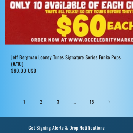
Jeff Bergman Looney Tunes Signature Series Funko Pops
(#/10)
Regular
$60.00 USD
price
1
…
2
3
15
Get Signing Alerts & Drop Notifications