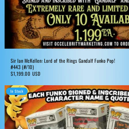
Sir Ian McKellen: Lord of the Rings Gandalf Funko Pop!
#443 (#/10)
Regular
$1,199.00 USD
price
In Stock