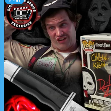
In Stock