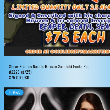
Steve Kramer: Naruto Hiruzen Sarutobi Funko Pop!
#2226 (#/25)
Regular
$75.00 USD
price
In Stock