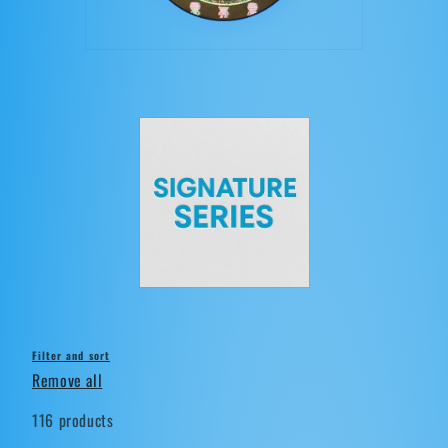
t
i
o
n
:
Filter and sort
Remove all
116 products