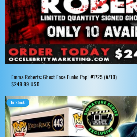
Emma Roberts: Ghost Face Funko Pop! #1725 (#/10)
Regular
$249.99 USD
price
In Stock