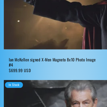
Ian McKellen signed X-Men Magneto 8x10 Photo Image
#4
Regular
$699.99 USD
price
In Stock