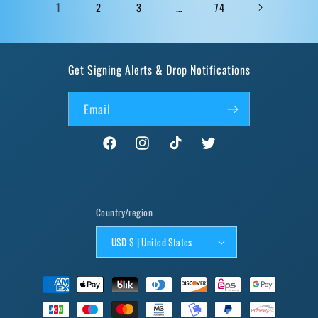
1
…
2
3
74
Get Signing Alerts & Drop Notifications
Email
Facebook
Instagram
TikTok
Twitter
Country/region
USD $ | United States
Payment
methods