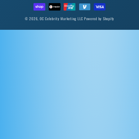
© 2026,
OC Celebrity Marketing LLC
Powered by Shopify