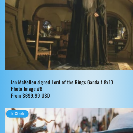
Ian McKellen signed Lord of the Rings Gandalf 8x10
Photo Image #8
Regular
From $699.99 USD
price
In Stock