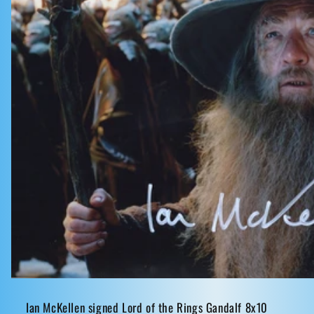
Ian McKellen signed Lord of the Rings Gandalf 8x10