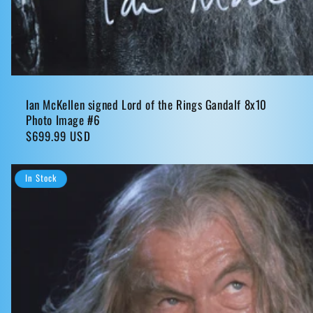
Ian McKellen signed Lord of the Rings Gandalf 8x10
Photo Image #6
Regular
$699.99 USD
price
In Stock