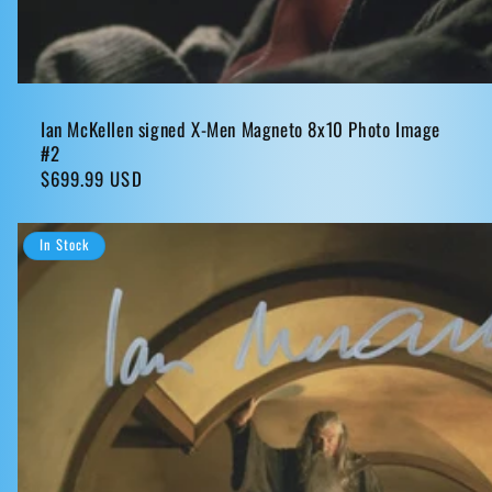
Ian McKellen signed X-Men Magneto 8x10 Photo Image
#2
Regular
$699.99 USD
price
In Stock