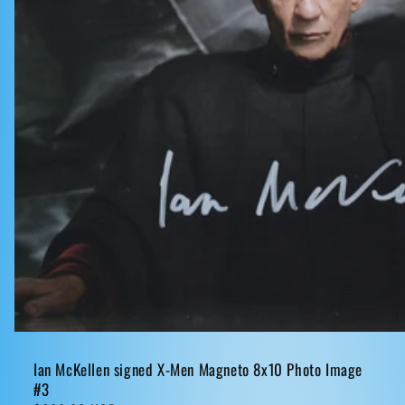
Ian McKellen signed X-Men Magneto 8x10 Photo Image
#3