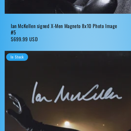
Ian McKellen signed X-Men Magneto 8x10 Photo Image
#5
Regular
$699.99 USD
price
In Stock