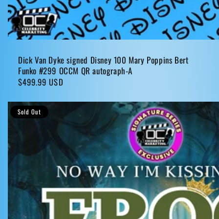
Dick Van Dyke signed Disney 100 Mary Poppins Bert
Funko #299 OCCM QR autograph-A
Regular
$499.99 USD
price
Sold Out