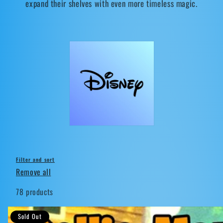
expand their shelves with even more timeless magic.
t
i
o
n
:
Filter and sort
Remove all
78 products
Sold Out