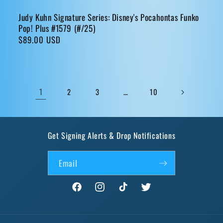
Judy Kuhn Signature Series: Disney's Pocahontas Funko
Pop! Plus #1579 (#/25)
Regular
$89.00 USD
price
1
…
2
3
10
Get Signing Alerts & Drop Notifications
Email
Facebook
Instagram
TikTok
Twitter