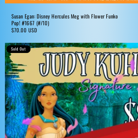
Susan Egan: Disney Hercules Meg with Flower Funko
Pop! #1667 (#/10)
Regular
$70.00 USD
price
Sold Out