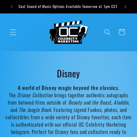
Skip to
ts weekly
Cast Sound of Music Options Available Tomorrow at 1pm CST
content
Cart
C
Disney
o
A world of Disney magic beyond the classics.
l
The
Disney Collection
brings together authentic autographs
from beloved films outside of
Beauty and the Beast, Aladdin,
l
and
The Jungle Book.
Featuring signed Funkos, photos, and
collectibles from a wide variety of Disney favorites, each item
e
is authenticated with our official OC Celebrity Marketing
c
hologram. Perfect for Disney fans and collectors ready to