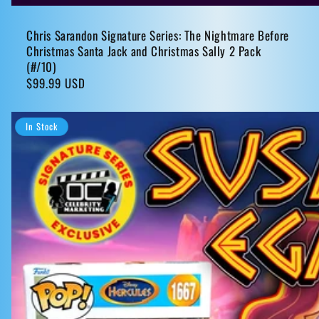
Chris Sarandon Signature Series: The Nightmare Before
Christmas Santa Jack and Christmas Sally 2 Pack
(#/10)
Regular
$99.99 USD
price
In Stock