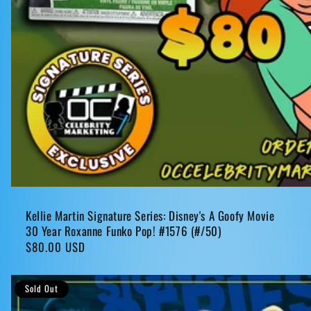
Kellie Martin Signature Series: Disney's A Goofy Movie
30 Year Roxanne Funko Pop! #1576 (#/50)
Regular
$80.00 USD
price
Sold Out