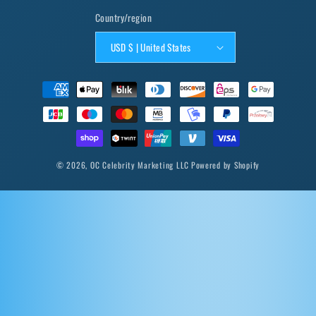
Country/region
USD $ | United States
Payment
methods
© 2026,
OC Celebrity Marketing LLC
Powered by Shopify