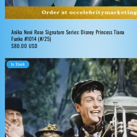
Anika Noni Rose Signature Series: Disney Princess Tiana
Funko #1014 (#/25)
Regular
$80.00 USD
price
In Stock