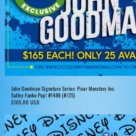
John Goodman Signature Series: Pixar Monsters Inc.
Sulley Funko Pop! #1488 (#/25)
Regular
$165.00 USD
price