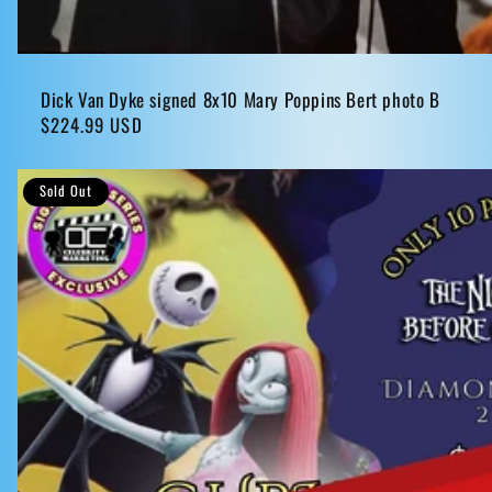
Dick Van Dyke signed 8x10 Mary Poppins Bert photo B
Regular
$224.99 USD
price
Sold Out