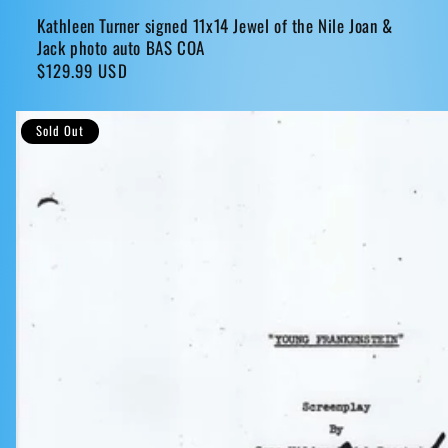
Kathleen Turner signed 11x14 Jewel of the Nile Joan &
Jack photo auto BAS COA
Regular
$129.99 USD
price
Sold Out