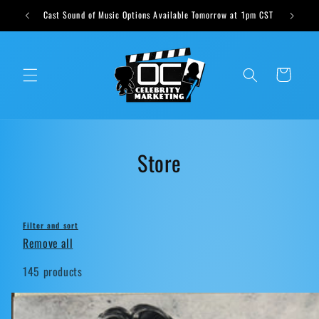
Skip to
ts weekly
Cast Sound of Music Options Available Tomorrow at 1pm CST
content
Cart
C
Store
o
l
Filter and sort
l
Remove all
e
145 products
c