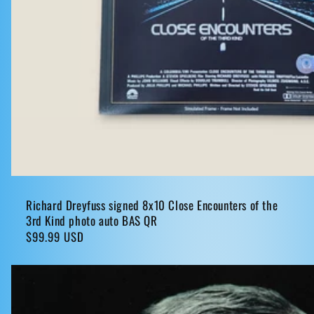
Richard Dreyfuss signed 8x10 Close Encounters of the
3rd Kind photo auto BAS QR
Regular
$99.99 USD
price