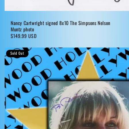
Nancy Cartwright signed 8x10 The Simpsons Nelson
Muntz photo
Regular
$149.99 USD
price
Sold Out