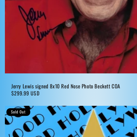
Jerry Lewis signed 8x10 Red Nose Photo Beckett COA
Regular
$299.99 USD
price
Sold Out