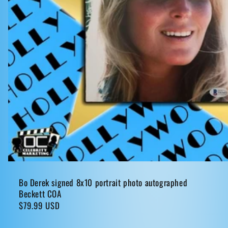
Bo Derek signed 8x10 portrait photo autographed
Beckett COA
Regular
$79.99 USD
price