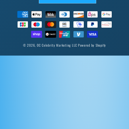
Payment
methods
© 2026,
OC Celebrity Marketing LLC
Powered by Shopify