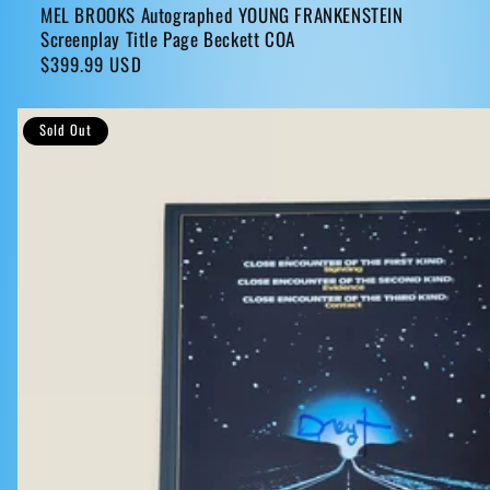
MEL BROOKS Autographed YOUNG FRANKENSTEIN
Screenplay Title Page Beckett COA
Regular
$399.99 USD
price
Sold Out