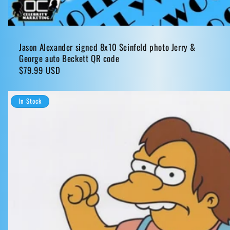
Jason Alexander signed 8x10 Seinfeld photo Jerry &
George auto Beckett QR code
Regular
$79.99 USD
price
In Stock