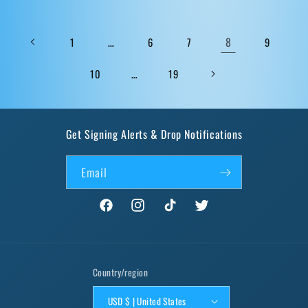
…
8
1
6
7
9
…
10
19
Get Signing Alerts & Drop Notifications
Email
Facebook
Instagram
TikTok
Twitter
Country/region
USD $ | United States