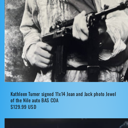
Kathleen Turner signed 11x14 Joan and Jack photo Jewel
of the Nile auto BAS COA
Regular
$129.99 USD
price