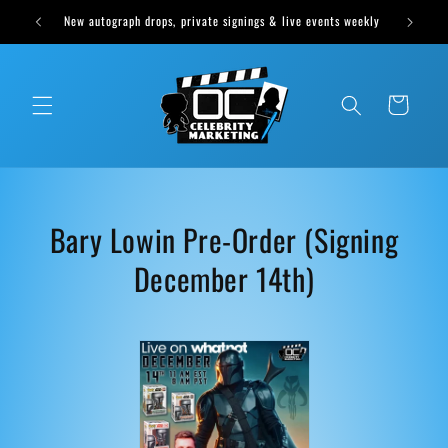
Skip to
New autograph drops, private signings & live events weekly
content
Cart
C
Bary Lowin Pre-Order (Signing
o
December 14th)
l
l
e
c