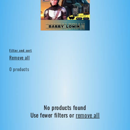
t
i
o
n
:
Filter and sort
Remove all
0 products
No products found
Use fewer filters or
remove all