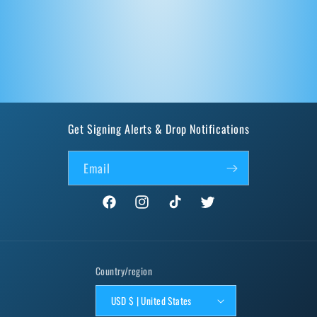
Get Signing Alerts & Drop Notifications
Email
Facebook
Instagram
TikTok
Twitter
Country/region
USD $ | United States