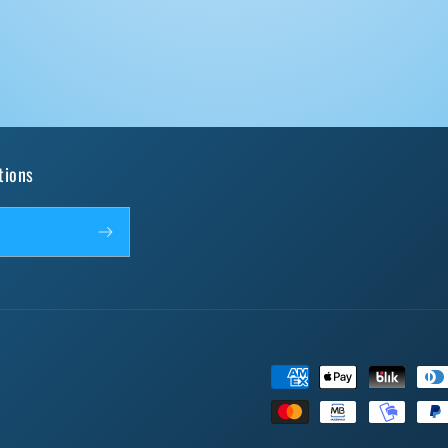
tions
Payment
methods