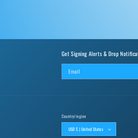
Get Signing Alerts & Drop Notifica
Email
Country/region
USD $ | United States