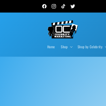
Skip to
New autograph drops, private signings & live event
content
Facebook
Instagram
TikTok
Twitter
Home
Shop
Shop by Celebrity