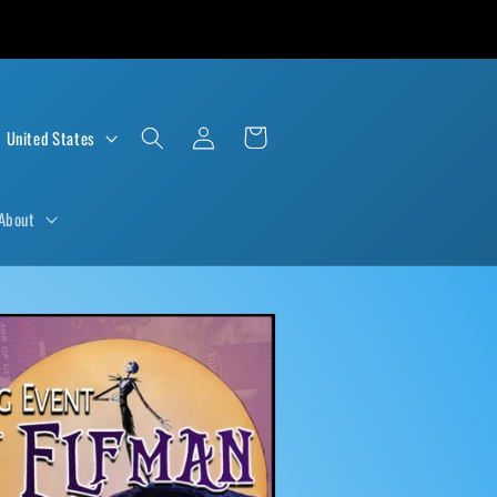
Log
Cart
D $ | United States
in
About