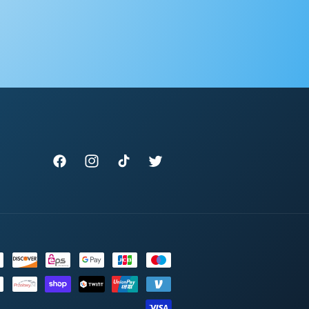
Facebook
Instagram
TikTok
Twitter