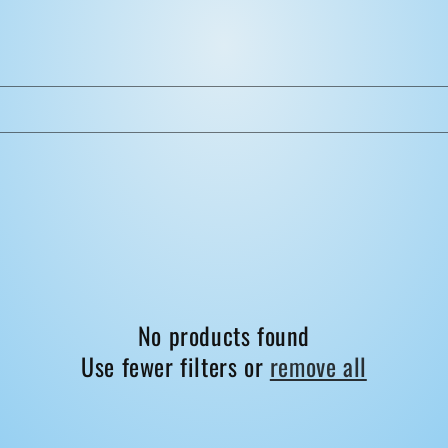
No products found
Use fewer filters or
remove all