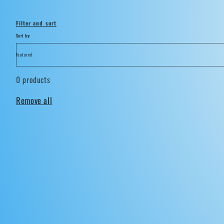
i
Filter and sort
o
Sort by:
n
0 products
:
Remove all