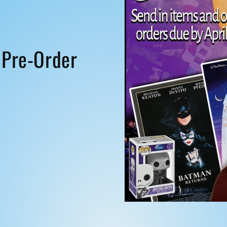
i
o
n
 Pre-Order