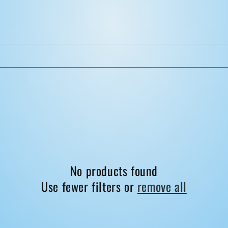
No products found
Use fewer filters or
remove all