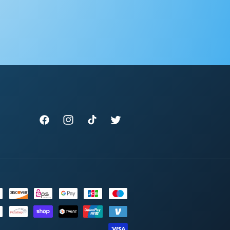
Facebook
Instagram
TikTok
Twitter