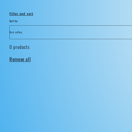
i
Filter and sort
o
Sort by:
n
0 products
:
Remove all