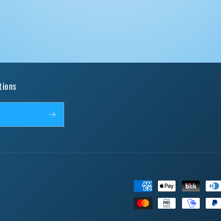
tions
Payment
methods