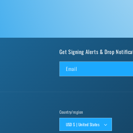
Get Signing Alerts & Drop Notifica
Email
Country/region
USD $ | United States