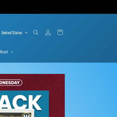
Log
Cart
D $ | United States
in
About