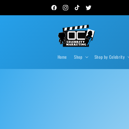
Skip to
New autograph drops, private signings & live event
content
Facebook
Instagram
TikTok
Twitter
Home
Shop
Shop by Celebrity