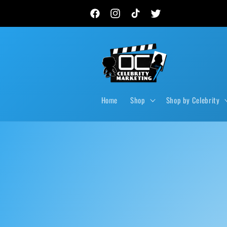
Skip to
New autograph drops, private signings & live event
content
Facebook
Instagram
TikTok
Twitter
Home
Shop
Shop by Celebrity