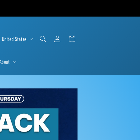
Log
Cart
D $ | United States
in
About