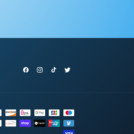
Facebook
Instagram
TikTok
Twitter