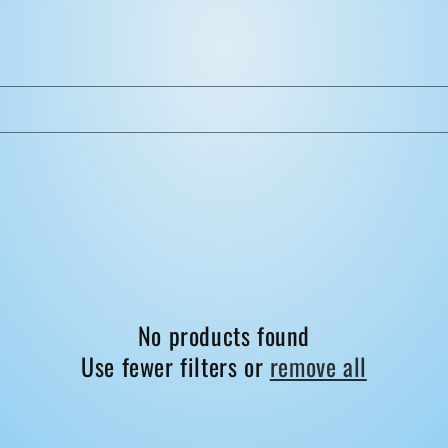
No products found
Use fewer filters or
remove all