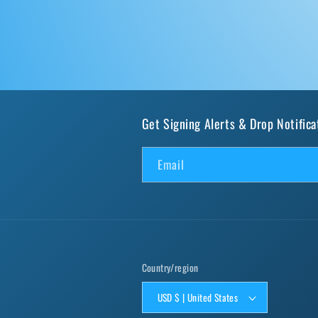
Get Signing Alerts & Drop Notifica
Email
Country/region
USD $ | United States