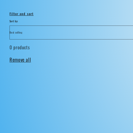
i
Filter and sort
o
Sort by:
n
0 products
:
Remove all