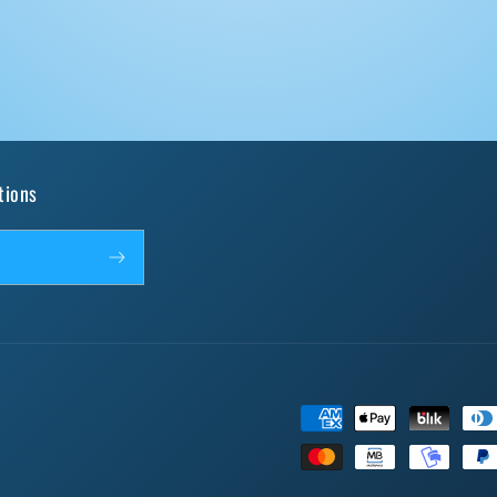
tions
Payment
methods