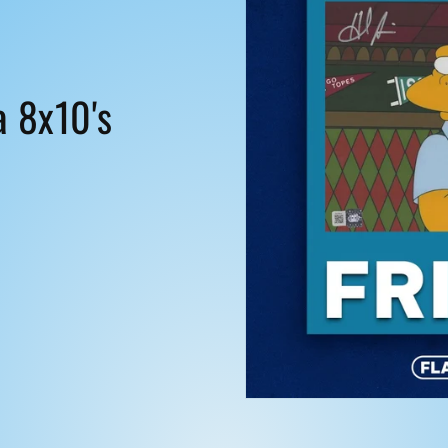
i
o
n
a 8x10's