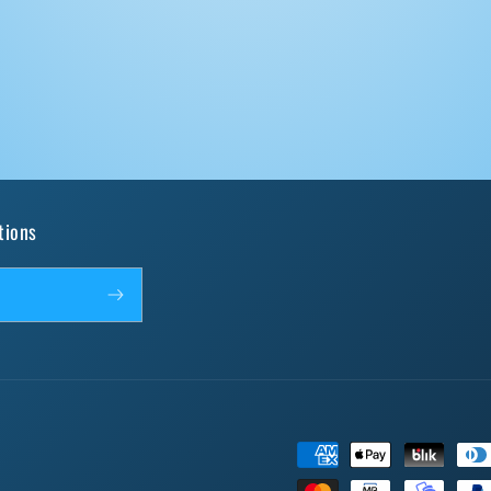
tions
Payment
methods