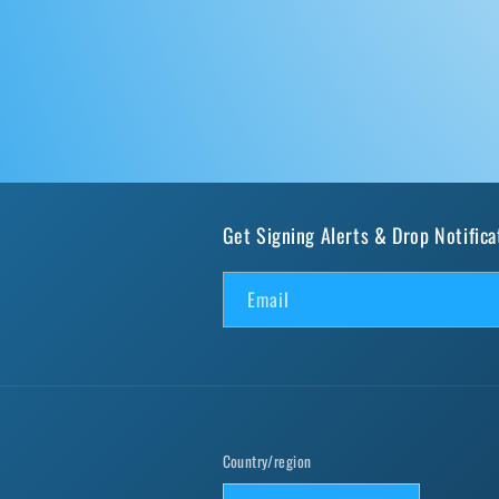
Get Signing Alerts & Drop Notifica
Email
Country/region