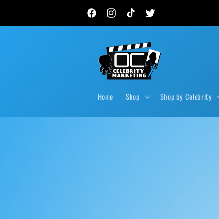
Skip to
New autograph drops, private signings & live event
content
Facebook
Instagram
TikTok
Twitter
Home
Shop
Shop by Celebrity