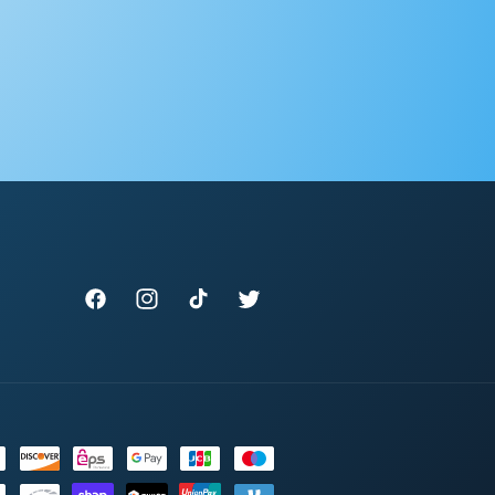
Facebook
Instagram
TikTok
Twitter