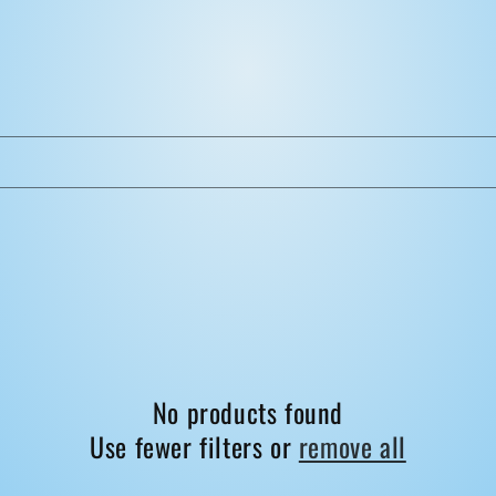
No products found
Use fewer filters or
remove all