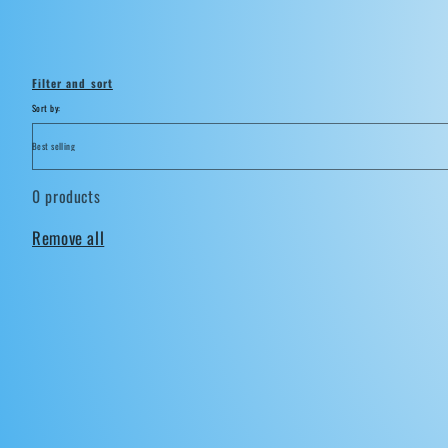
i
o
Filter and sort
n
Sort by:
:
0 products
Remove all