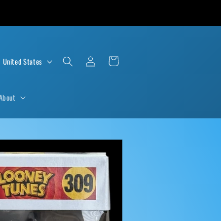
Log
Cart
D $ | United States
in
About