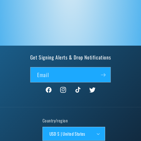
Get Signing Alerts & Drop Notifications
Email
Facebook
Instagram
TikTok
Twitter
Country/region
USD $ | United States