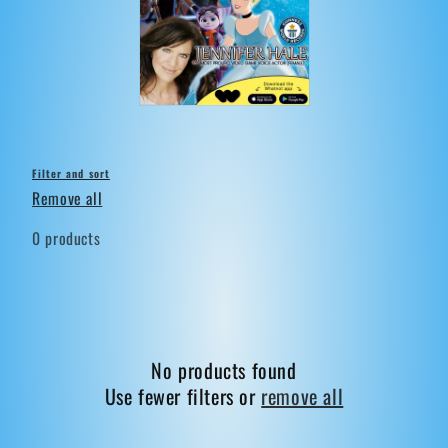
t
i
o
n
:
Filter and sort
Remove all
0 products
No products found
Use fewer filters or
remove all