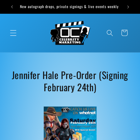
Skip to
New autograph drops, private signings & live events weekly
content
Cart
C
Jennifer Hale Pre-Order (Signing
o
February 24th)
l
l
e
c