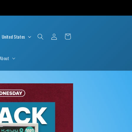
Log
Cart
D $ | United States
in
About