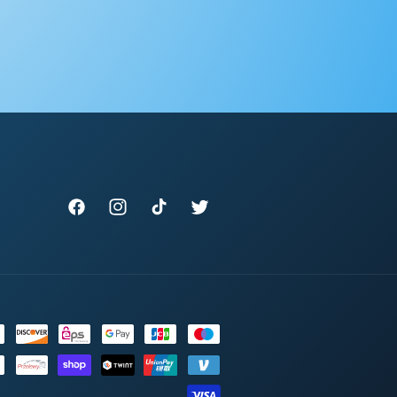
Facebook
Instagram
TikTok
Twitter