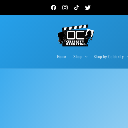
Skip to
New autograph drops, private signings & live event
content
Facebook
Instagram
TikTok
Twitter
Home
Shop
Shop by Celebrity