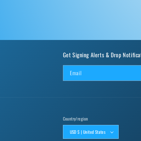
Get Signing Alerts & Drop Notifica
Email
Country/region
USD $ | United States