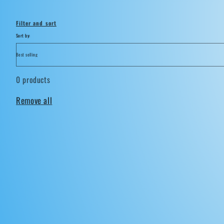
i
Filter and sort
o
Sort by:
n
0 products
:
Remove all