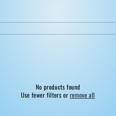
No products found
Use fewer filters or
remove all