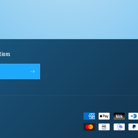
tions
Payment
methods