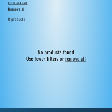
Filter and sort
Remove all
0 products
No products found
Use fewer filters or
remove all