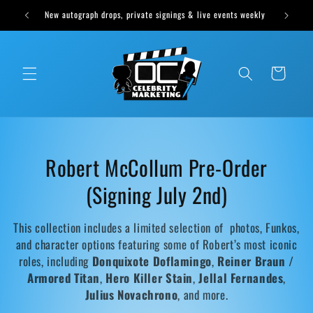
Skip to
vents weekly
content
Cart
C
Robert McCollum Pre-Order
o
(Signing July 2nd)
l
This collection includes a limited selection of photos, Funkos,
l
and character options featuring some of Robert’s most iconic
roles, including
Donquixote Doflamingo
,
Reiner Braun /
e
Armored Titan
,
Hero Killer Stain
,
Jellal Fernandes
,
Julius Novachrono
, and more.
c