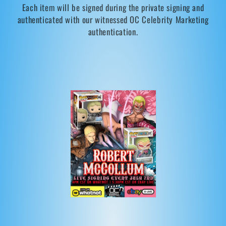
Each item will be signed during the private signing and
t
authenticated with our witnessed OC Celebrity Marketing
i
authentication.
o
n
: