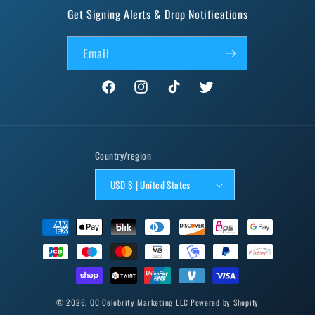
Get Signing Alerts & Drop Notifications
Email
Facebook
Instagram
TikTok
Twitter
Country/region
USD $ | United States
Payment
methods
© 2026,
OC Celebrity Marketing LLC
Powered by Shopify