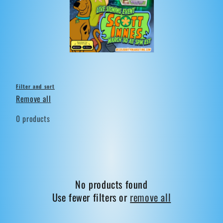
t
i
o
n
:
Filter and sort
Remove all
0 products
No products found
Use fewer filters or
remove all