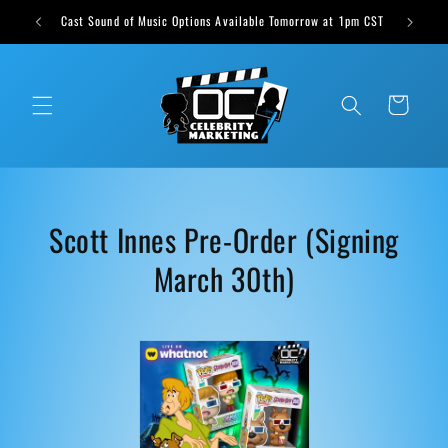
Skip to
ts weekly
Cast Sound of Music Options Available Tomorrow at 1pm CST
content
Cart
C
Scott Innes Pre-Order (Signing
o
March 30th)
l
l
e
c