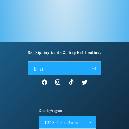
Get Signing Alerts & Drop Notifications
Email
Facebook
Instagram
TikTok
Twitter
Country/region
USD $ | United States