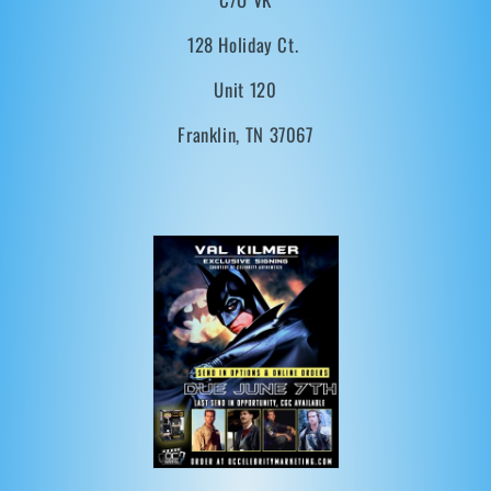
t
128 Holiday Ct.
i
Unit 120
o
Franklin, TN 37067
n
: