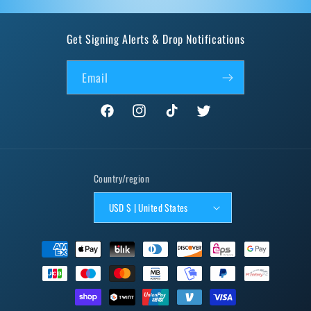
Get Signing Alerts & Drop Notifications
Email
Facebook
Instagram
TikTok
Twitter
Country/region
USD $ | United States
Payment
methods