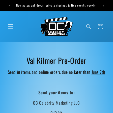
Skip to
Cast Sound of Music Options Available Tomorrow at 1pm CST
content
Cart
C
Val Kilmer Pre-Order
o
Send in items and online orders due no later than
June 7th
l
l
Send your items to:
e
OC Celebrity Marketing LLC
c
C/O VK