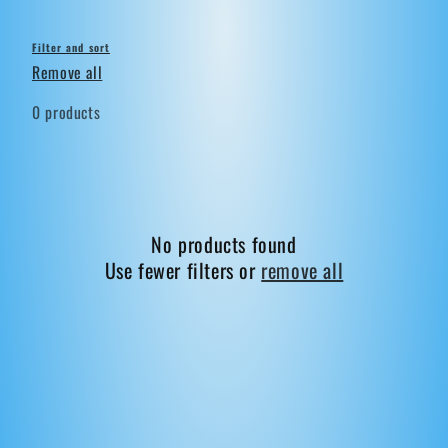
Filter and sort
Remove all
0 products
No products found
Use fewer filters or
remove all