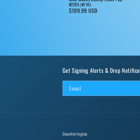
#2255 (#/10)
Regular
$109.99 USD
price
Get Signing Alerts & Drop Notifica
Email
Country/region