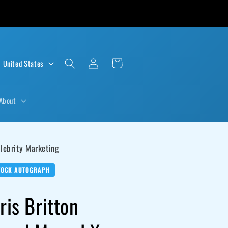
Log
Cart
D $ | United States
in
About
lebrity Marketing
TOCK AUTOGRAPH
ris Britton