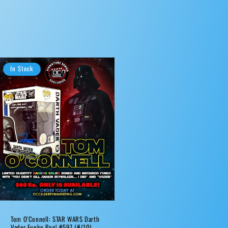
In Stock
Tom O'Connell: STAR WARS Darth
Vader Funko Pop! #597 (#/10)