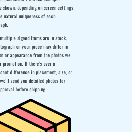
s shown, depending on screen settings
he natural uniqueness of each
raph.
ultiple signed items are in stock,
tograph on your piece may differ in
ion or appearance from the photos we
r promotion. If there’s ever a
icant difference in placement, size, or
 we’ll send you detailed photos for
pproval before shipping.