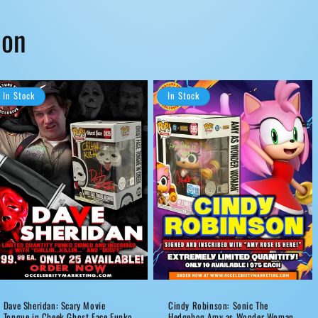
ion
In Stock
In Stock
Dave Sheridan: Scary Movie
Cindy Robinson: Sonic The
Tongue in Cheek Ghost Face Funko
Hedgehog Amy as Wonder Woman