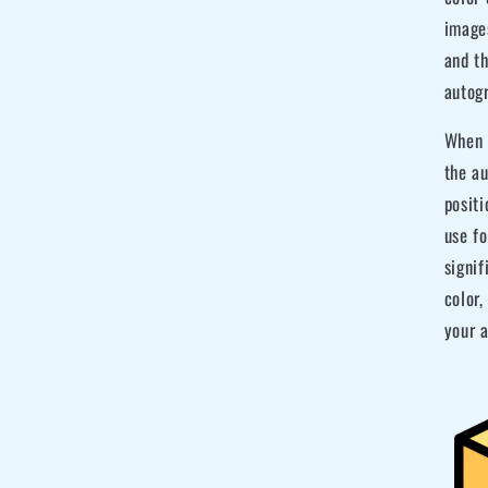
image
and t
autog
When m
the au
posit
use fo
signif
color,
your a