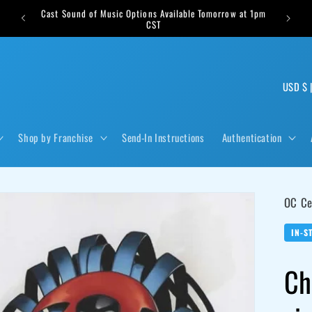
Cast Sound of Music Options Available Tomorrow at 1pm
s weekly
CST
C
US
o
u
Shop by Franchise
Send-In Instructions
Authentication
n
t
r
OC Ce
y
/
IN-S
r
Ch
e
g