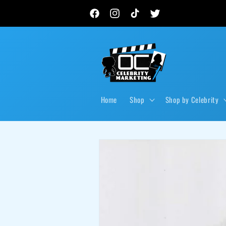
Skip to
New autograph drops, private signings & live event
content
Facebook
Instagram
TikTok
Twitter
Home
Shop
Shop by Celebrity
Skip to
product
information