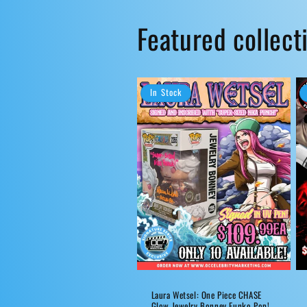
Featured collect
In Stock
Laura Wetsel: One Piece CHASE
Glow Jewelry Bonney Funko Pop!