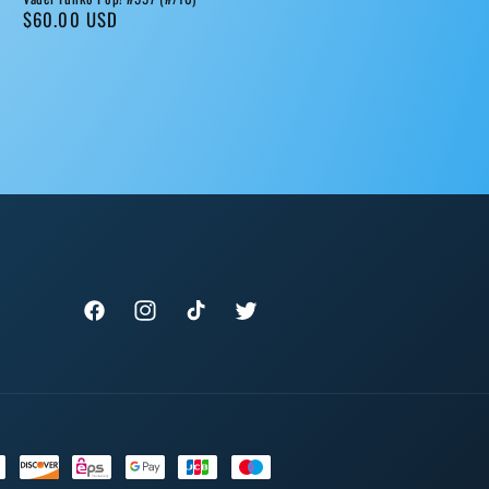
Regular
$60.00 USD
price
Facebook
Instagram
TikTok
Twitter