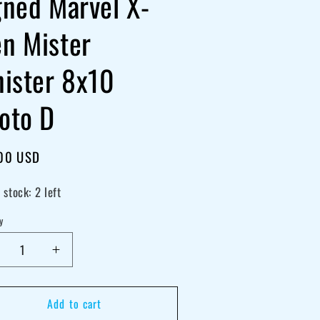
gned Marvel X-
n Mister
nister 8x10
oto D
lar
00 USD
e
 stock: 2 left
y
crease
Increase
antity
quantity
r
for
Add to cart
ris
Chris