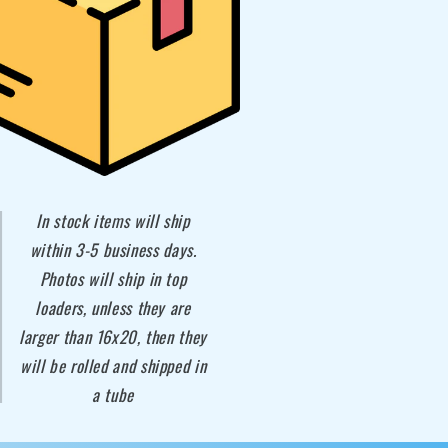
In stock items will ship
within 3-5 business days.
Photos will ship in top
loaders, unless they are
larger than 16x20, then they
will be rolled and shipped in
a tube