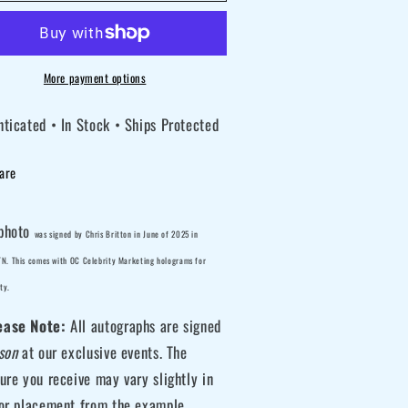
itton
Britton
gned
signed
rvel
Marvel
More payment options
X-
ticated • In Stock • Ships Protected
en
Men
ster
Mister
are
nister
Sinister
10
8x10
oto
Photo
photo
was
signed by Chris Britton
in June of 2025 in
D
 TN. This comes with OC Celebrity Marketing holograms for
ty.
ease Note:
All autographs are signed
son
at our exclusive events. The
ure you receive may vary slightly in
 or placement from the example