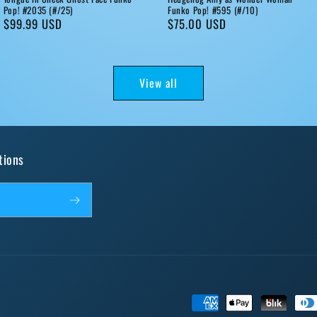
Pop! #2035 (#/25)
Funko Pop! #595 (#/10)
Regular
$99.99 USD
Regular
$75.00 USD
price
price
View all
tions
Payment