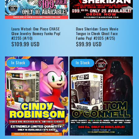
Laura Wetsel: One Piece CHASE
Dave Sheridan: Scary Movie
Glow Jewelry Bonney Funko Pop!
Tongue in Cheek Ghost Face
#2255 (#/10)
Funko Pop! #2035 (#/25)
Regular
$109.99 USD
Regular
$99.99 USD
price
price
In Stock
In Stock