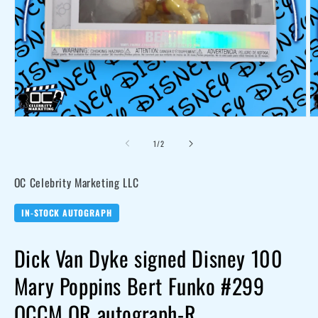
Open
O
media
me
of
1
/
2
1
2
in
in
modal
mo
OC Celebrity Marketing LLC
IN-STOCK AUTOGRAPH
Dick Van Dyke signed Disney 100
Mary Poppins Bert Funko #299
OCCM QR autograph-R