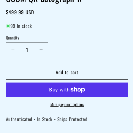
Regular
$499.99 USD
price
99 in stock
Quantity
Decrease
Increase
quantity
quantity
for
for
Add to cart
Dick
Dick
Van
Van
Dyke
Dyke
signed
signed
More payment options
Disney
Disney
Authenticated • In Stock • Ships Protected
100
100
Mary
Mary