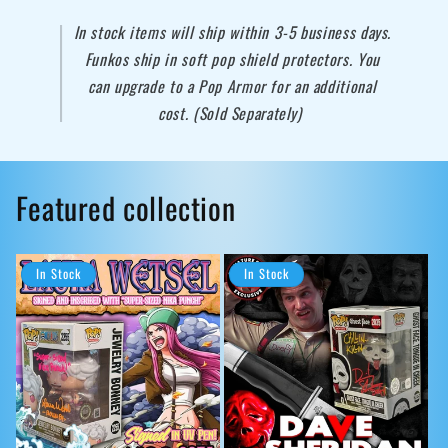
In stock items will ship within 3-5 business days.
Funkos ship in soft pop shield protectors. You
can upgrade to a Pop Armor for an additional
cost. (Sold Separately)
Featured collection
In Stock
In Stock