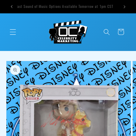
Skip to
ts weekly
Cast Sound of Music Options Available Tomorrow at 1pm CST
content
Cart
Skip to
product
information