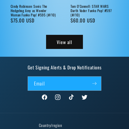
Cindy Robinson: Sonic The
Tom O'Connell: STAR WARS
Hedgehog Amy as Wonder
Darth Vader Funko Pop! #597
Woman Funko Pop! #595 (#/10)
(#/10)
Regular
$75.00 USD
Regular
$60.00 USD
price
price
View all
Get Signing Alerts & Drop Notifications
Email
Facebook
Instagram
TikTok
Twitter
Country/region