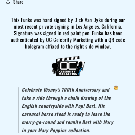
Share
Poppins
Poppins
Bert
Bert
This Funko was hand signed by Dick Van Dyke during our
Funko
Funko
most recent private signing in Los Angeles, California.
#299
#299
Signature was signed in red paint pen. Funko has been
OCCM
OCCM
authenticated by OC Celebrity Marketing with a QR code
QR
QR
hologram affixed to the right side window.
autograph-
autograph-
R
R
Celebrate Disney’s 100th Anniversary and
take a ride through a chalk drawing of the
English countryside with Pop! Bert. His
carousel horse steed is ready to leave the
merry-go-round and reunite Bert with Mary
in your
Mary Poppins
collection.