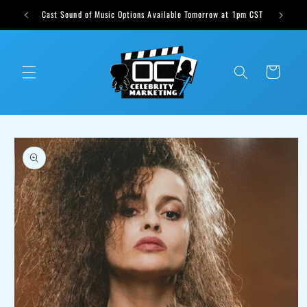
Skip to
ts weekly
Cast Sound of Music Options Available Tomorrow at 1pm CST
content
Cart
Skip to
product
information