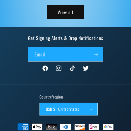
View all
Get Signing Alerts & Drop Notifications
Email
Facebook
Instagram
TikTok
Twitter
Country/region
USD $ | United States
Payment