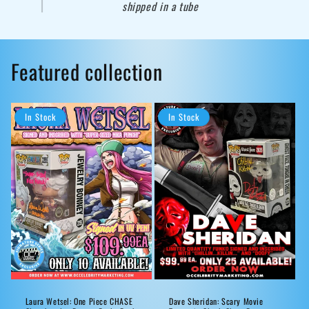
shipped in a tube
Featured collection
In Stock
In Stock
Laura Wetsel: One Piece CHASE
Dave Sheridan: Scary Movie