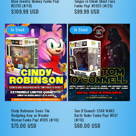
Glow Jewelry Bonney Funko Pop!
Tongue in Cheek Ghost Face
#2255 (#/10)
Funko Pop! #2035 (#/25)
Regular
$109.99 USD
Regular
$99.99 USD
price
price
In Stock
In Stock
Cindy Robinson: Sonic The
Tom O'Connell: STAR WARS
Hedgehog Amy as Wonder
Darth Vader Funko Pop! #597
Woman Funko Pop! #595 (#/10)
(#/10)
Regular
$75.00 USD
Regular
$60.00 USD
price
price