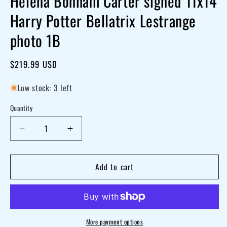
Helena Bonham Carter signed 11x14
Harry Potter Bellatrix Lestrange
photo 1B
Regular
$219.99 USD
price
Low stock: 3 left
Quantity
Decrease
Increase
quantity
quantity
for
for
Add to cart
Helena
Helena
Bonham
Bonham
Carter
Carter
signed
signed
More payment options