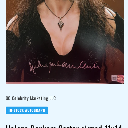
Open
media
OC Celebrity Marketing LLC
1
in
modal
IN-STOCK AUTOGRAPH