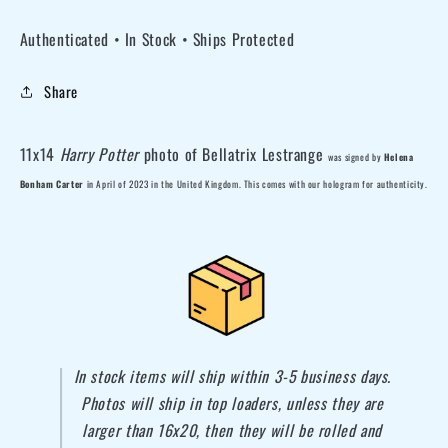
11x14
11x14
Authenticated • In Stock • Ships Protected
Harry
Harry
Potter
Potter
Share
Bellatrix
Bellatrix
Lestrange
Lestrange
photo
photo
11x14
Harry Potter
photo of Bellatrix Lestrange
was
signed by
Helena
1B
1B
Bonham Carter
in April of 2023 in the United Kingdom. This comes with our hologram for authenticity.
In stock items will ship within 3-5 business days.
Photos will ship in top loaders, unless they are
larger than 16x20, then they will be rolled and