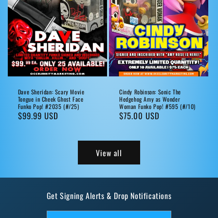
Dave Sheridan: Scary Movie
Cindy Robinson: Sonic The
Tongue in Cheek Ghost Face
Hedgehog Amy as Wonder
Funko Pop! #2035 (#/25)
Woman Funko Pop! #595 (#/10)
Regular
$99.99 USD
Regular
$75.00 USD
price
price
View all
Get Signing Alerts & Drop Notifications