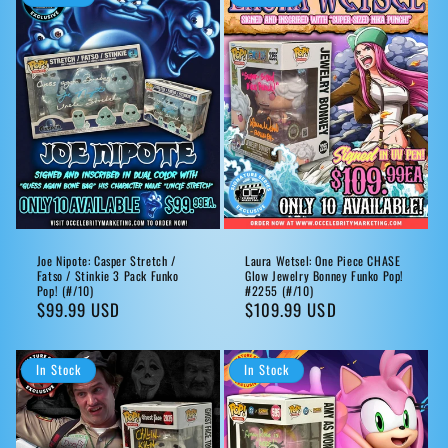
Joe Nipote: Casper Stretch /
Laura Wetsel: One Piece CHASE
Fatso / Stinkie 3 Pack Funko
Glow Jewelry Bonney Funko Pop!
Pop! (#/10)
#2255 (#/10)
Regular
$99.99 USD
Regular
$109.99 USD
price
price
In Stock
In Stock