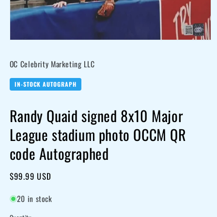
Open
media
OC Celebrity Marketing LLC
1
in
modal
IN-STOCK AUTOGRAPH
Randy Quaid signed 8x10 Major
League stadium photo OCCM QR
code Autographed
Regular
$99.99 USD
price
20 in stock