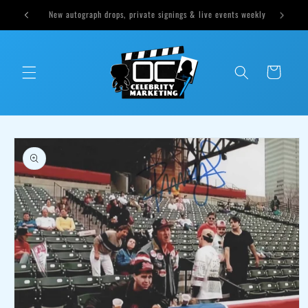
Skip to
ts weekly
Cast Sound of Music Options Available Tomorrow at 1pm CST
content
Cart
Skip to
product
information