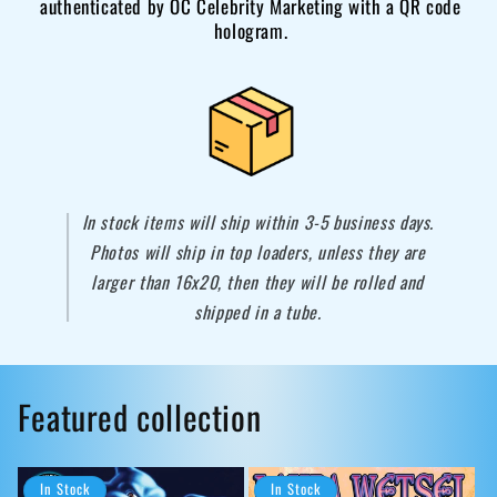
authenticated by OC Celebrity Marketing with a QR code
hologram.
In stock items will ship within 3-5 business days.
Photos will ship in top loaders, unless they are
larger than 16x20, then they will be rolled and
shipped in a tube.
Featured collection
In Stock
In Stock