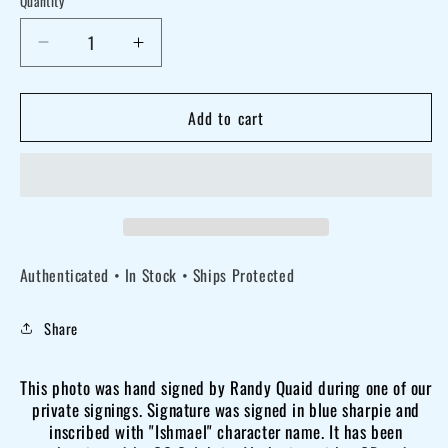
Quantity
Decrease
Increase
quantity
quantity
for
for
Add to cart
Randy
Randy
Quaid
Quaid
signed
signed
8x10
8x10
Major
Major
Authenticated • In Stock • Ships Protected
League
League
stadium
stadium
Share
photo
photo
OCCM
OCCM
This photo was hand signed by Randy Quaid during one of our
QR
QR
private signings. Signature was signed in blue sharpie and
code
code
inscribed with "Ishmael" character name. It has been
Autographed
Autographed