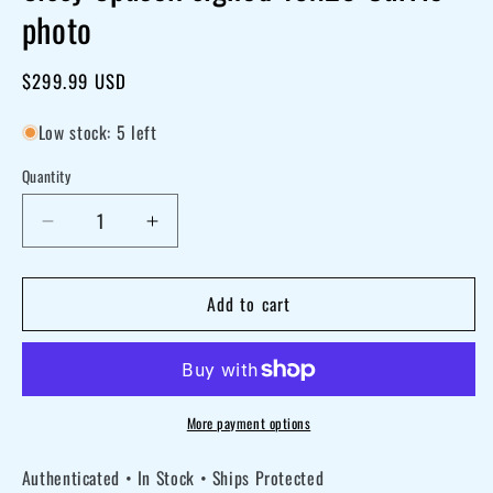
photo
Regular
$299.99 USD
price
Low stock: 5 left
Quantity
Decrease
Increase
quantity
quantity
for
for
Add to cart
Sissy
Sissy
Spacek
Spacek
signed
signed
16x20
16x20
More payment options
Carrie
Carrie
Authenticated • In Stock • Ships Protected
photo
photo