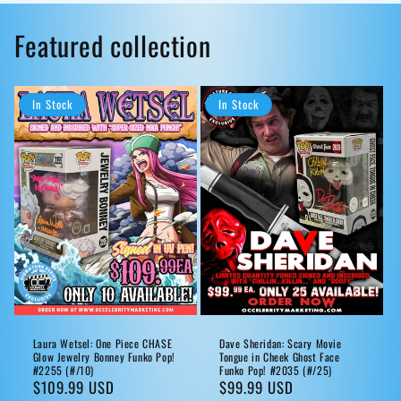
Featured collection
In Stock
In Stock
Laura Wetsel: One Piece CHASE
Dave Sheridan: Scary Movie
Glow Jewelry Bonney Funko Pop!
Tongue in Cheek Ghost Face
#2255 (#/10)
Funko Pop! #2035 (#/25)
Regular
$109.99 USD
Regular
$99.99 USD