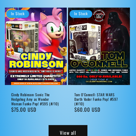
price
price
In Stock
In Stock
Cindy Robinson: Sonic The
Tom O'Connell: STAR WARS
Hedgehog Amy as Wonder
Darth Vader Funko Pop! #597
Woman Funko Pop! #595 (#/10)
(#/10)
Regular
$75.00 USD
Regular
$60.00 USD
price
price
View all