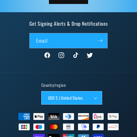
Get Signing Alerts & Drop Notifications
Email
Facebook
Instagram
TikTok
Twitter
Country/region
USD $ | United States
Payment
methods