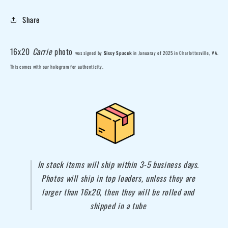
Share
16x20
Carrie
photo
was
signed by
Sissy Spacek
in Januaray of 2025 in
Charlottesville, VA
.
This comes with our hologram for authenticity.
In stock items will ship within 3-5 business days.
Photos will ship in top loaders, unless they are
larger than 16x20, then they will be rolled and
shipped in a tube