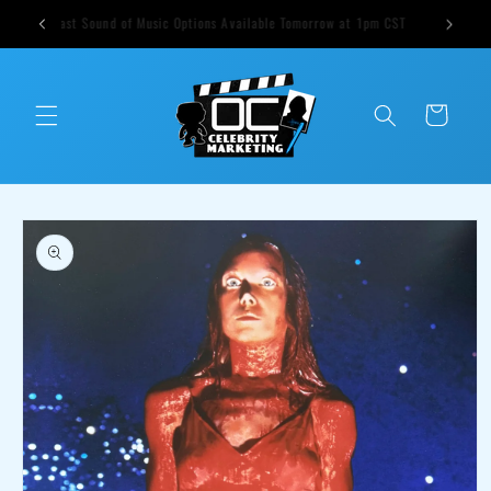
Skip to
ts weekly
Cast Sound of Music Options Available Tomorrow at 1pm CST
content
Cart
Skip to
product
information