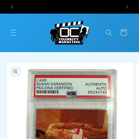
Skip to
ts weekly
Cast Sound of Music Options Available Tomorrow at 1pm CST
content
Cart
Skip to
product
information