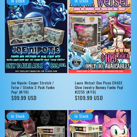
In Stock
In Stock
Joe Nipote: Casper Stretch /
Laura Wetsel: One Piece CHASE
Fatso / Stinkie 3 Pack Funko
Glow Jewelry Bonney Funko Pop!
Pop! (#/10)
#2255 (#/10)
Regular
$99.99 USD
Regular
$109.99 USD
price
price
In Stock
In Stock