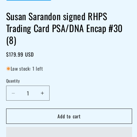
Susan Sarandon signed RHPS
Trading Card PSA/DNA Encap #30
(8)
Regular
$179.99 USD
price
Low stock: 1 left
Quantity
Decrease
Increase
quantity
quantity
for
for
Add to cart
Susan
Susan
Sarandon
Sarandon