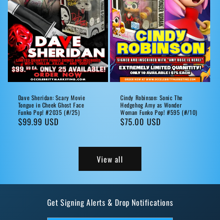
Dave Sheridan: Scary Movie
Cindy Robinson: Sonic The
Tongue in Cheek Ghost Face
Hedgehog Amy as Wonder
Funko Pop! #2035 (#/25)
Woman Funko Pop! #595 (#/10)
Regular
$99.99 USD
Regular
$75.00 USD
price
price
View all
Get Signing Alerts & Drop Notifications