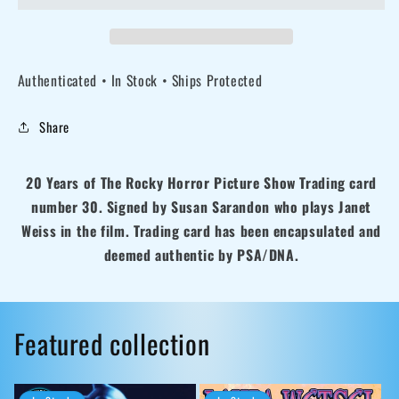
signed
signed
RHPS
RHPS
Trading
Trading
Authenticated • In Stock • Ships Protected
Card
Card
PSA/DNA
PSA/DNA
Share
Encap
Encap
#30
#30
(8)
(8)
20 Years of The Rocky Horror Picture Show Trading card
number 30. Signed by Susan Sarandon who plays Janet
Weiss in the film. Trading card has been encapsulated and
deemed authentic by PSA/DNA.
Featured collection